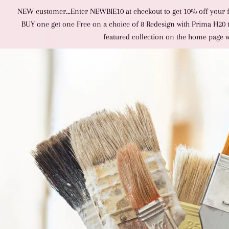
NEW customer...Enter NEWBIE10 at checkout to get 10% off your fir
BUY one get one Free on a choice of 8 Redesign with Prima H20 tra
featured collection on the home page 
SITE NAVIGATION