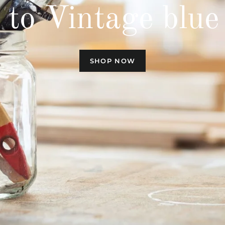
to Vintage blue 
SHOP NOW