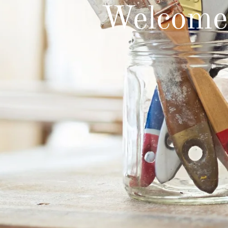
Welcome 