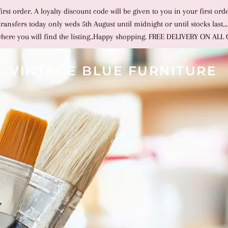
st order. A loyalty discount code will be given to you in your first ord
nsfers today only weds 5th August until midnight or until stocks last...
where you will find the listing..Happy shopping. FREE DELIVERY ON AL
VINTAGE BLUE FURNITURE