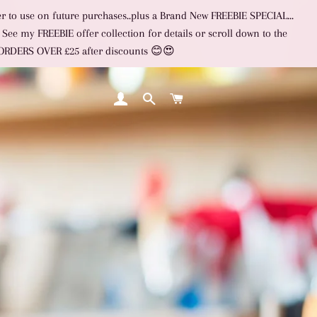
er to use on future purchases..plus a Brand New FREEBIE SPECIAL...
 See my FREEBIE offer collection for details or scroll down to the
L ORDERS OVER £25 after discounts 😊😍
LOG IN
SEARCH
CART