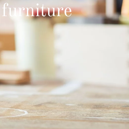
furniture