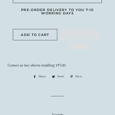
PRE-ORDER DELIVERY TO YOU 7-10
WORKING DAYS
ADD TO CART
Comes as two sheets totalling 19"x30
Share
Share
Tweet
Tweet
Pin it
Pin
on
on
on
Facebook
Twitter
Pinterest
Search