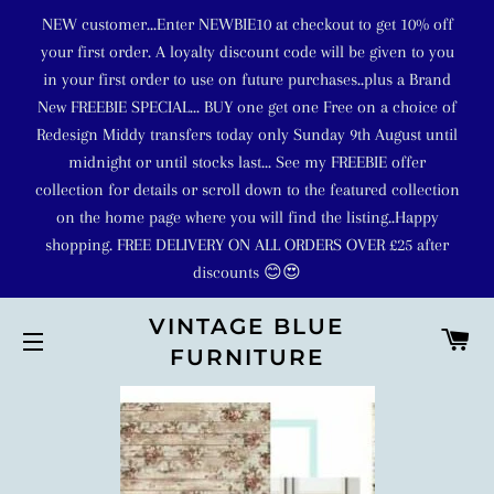
NEW customer...Enter NEWBIE10 at checkout to get 10% off
your first order. A loyalty discount code will be given to you
in your first order to use on future purchases..plus a Brand
New FREEBIE SPECIAL... BUY one get one Free on a choice of
Redesign Middy transfers today only Sunday 9th August until
midnight or until stocks last... See my FREEBIE offer
collection for details or scroll down to the featured collection
on the home page where you will find the listing..Happy
shopping. FREE DELIVERY ON ALL ORDERS OVER £25 after
discounts 😊😍
VINTAGE BLUE
C
FURNITURE
SITE NAVIGATION