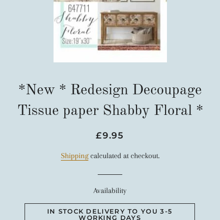
*New * Redesign Decoupage
Tissue paper Shabby Floral *
Regular
Sale
£9.95
price
price
Shipping
calculated at checkout.
Availability
IN STOCK DELIVERY TO YOU 3-5
WORKING DAYS